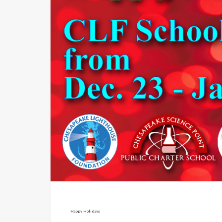
Happy Holidays