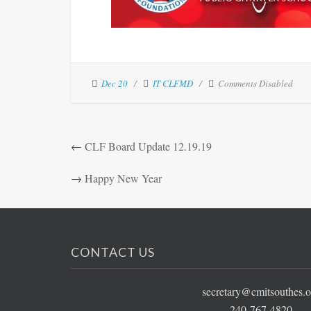
Dec 20
IT CLFMD
Comments Disabled
←
CLF Board Update 12.19.19
→
Happy New Year
CONTACT US
secretary@cmitsouthes.o
240-767-4820