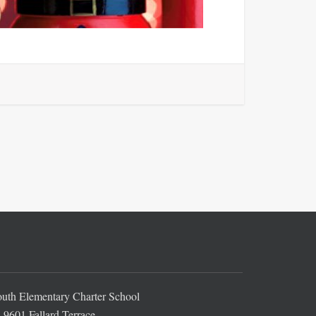
th Elementary Charter School
9601 Fallard Terrace