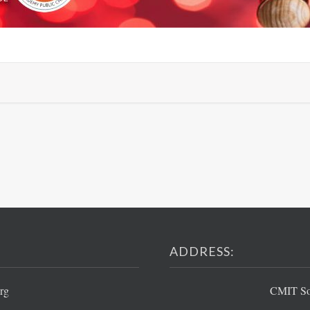
ADDRESS:
rg
CMIT Sou