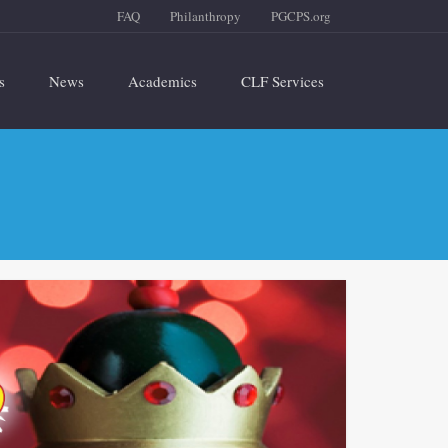
FAQ
Philanthropy
PGCPS.org
s
News
Academics
CLF Services