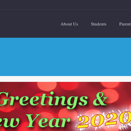
About Us
Students
Parent