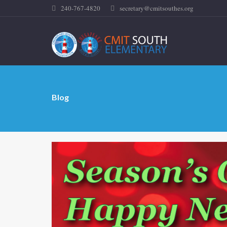
240-767-4820
secretary@cmitsouthes.org
Blog