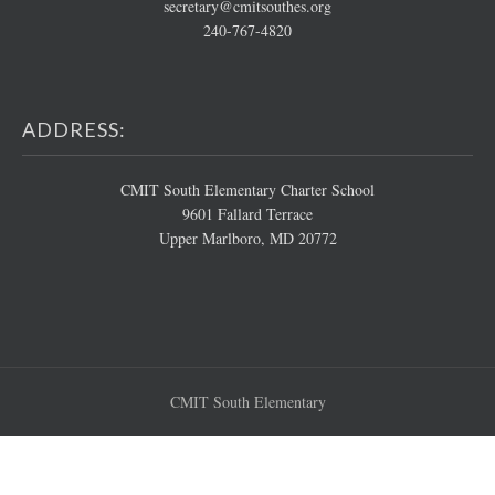
secretary@cmitsouthes.org
240-767-4820
ADDRESS:
CMIT South Elementary Charter School
9601 Fallard Terrace
Upper Marlboro, MD 20772
CMIT South Elementary