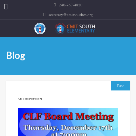
240-767-4820
secretary@cmitsouthes.org
Blog
Past
CLF’s Board Meeting