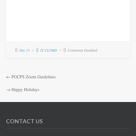
Dec 15
IT CLFMD
Comments Disabled
←
PGCPS Zoom Guidelines
→
Happy Holidays
CONTACT US