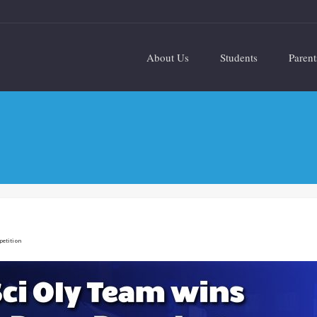
About Us
Students
Parent
petition