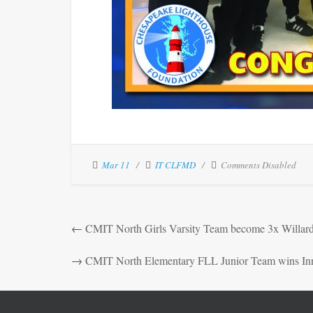
Mar 11
IT CLFMD
Comments Disabled
←
CMIT North Girls Varsity Team become 3x Willar
→
CMIT North Elementary FLL Junior Team wins In