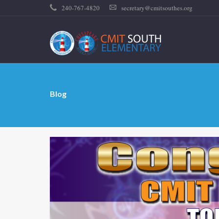
240-767-4820
secretary@cmitsouthes.org
Blog