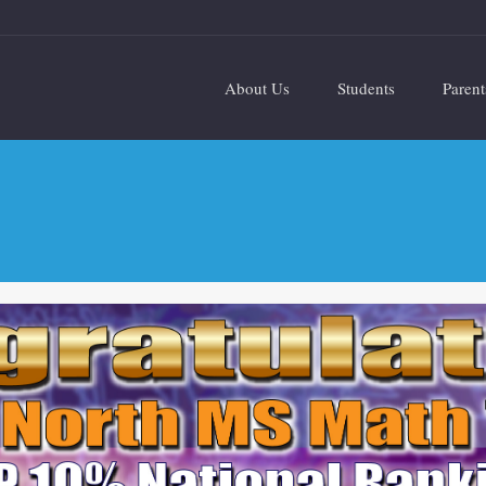
About Us
Students
Parent