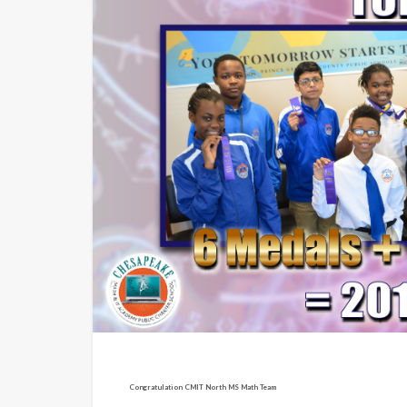
Congratulation CMIT North MS Math Team