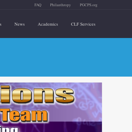
FAQ
Philanthropy
PGCPS.org
s
News
Academics
CLF Services