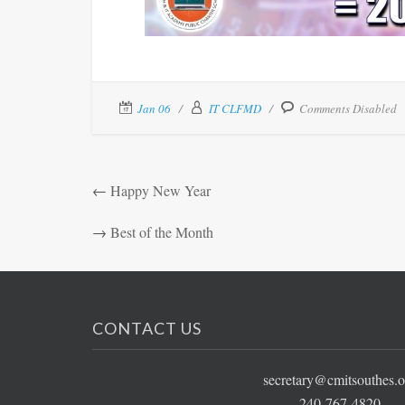
Jan 06
IT CLFMD
Comments Disabled
←
Happy New Year
→
Best of the Month
CONTACT US
secretary@cmitsouthes.o
240-767-4820