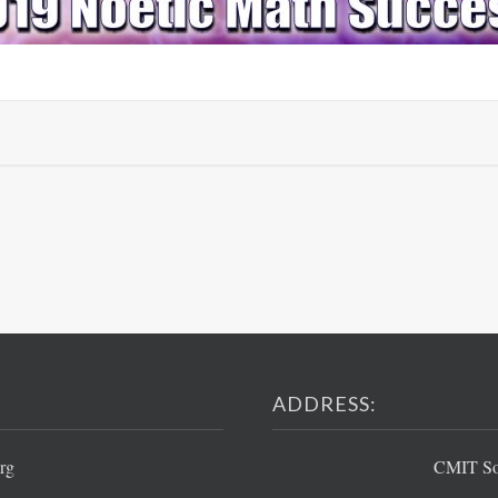
ADDRESS:
rg
CMIT Sou