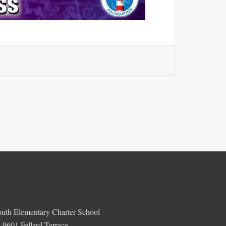
th Elementary Charter School
9601 Fallard Terrace