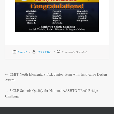
Mar 12
IT CLFMD
Comments Disabled
←
CMIT North Elementary FLL Junior Team wins Innovative Design
Award!
→
3 CLF Schools Qualify for National AASHTO TRAC Bridge
Challenge