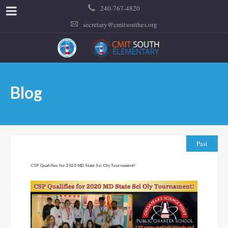
240-767-4820
secretary@cmitsouthes.org
Blog
Past
CSP Qualifies for 2020 MD State Sci Oly Tournament!