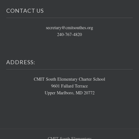
CONTACT US
secretary@cmitsouthes.org
240-767-4820
ADDRESS:
CMIT South Elementary Charter School
9601 Fallard Terrace
Upper Marlboro, MD 20772
CMIT South Elementary