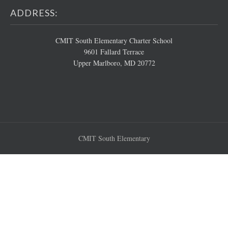
ADDRESS:
CMIT South Elementary Charter School
9601 Fallard Terrace
Upper Marlboro, MD 20772
CMIT South Elementary