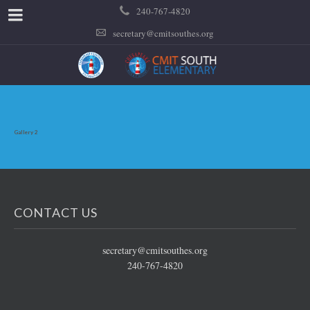
240-767-4820
secretary@cmitsouthes.org
Gallery 2
CONTACT US
secretary@cmitsouthes.org
240-767-4820