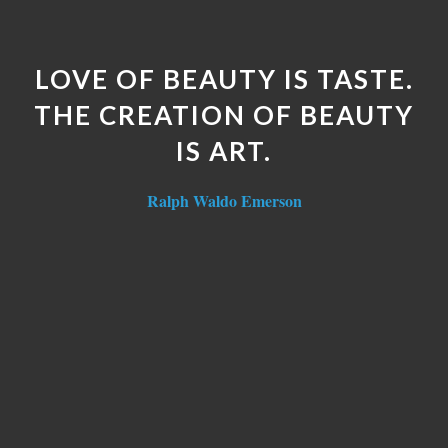
LOVE OF BEAUTY IS TASTE.
THE CREATION OF BEAUTY
IS ART.
Ralph Waldo Emerson