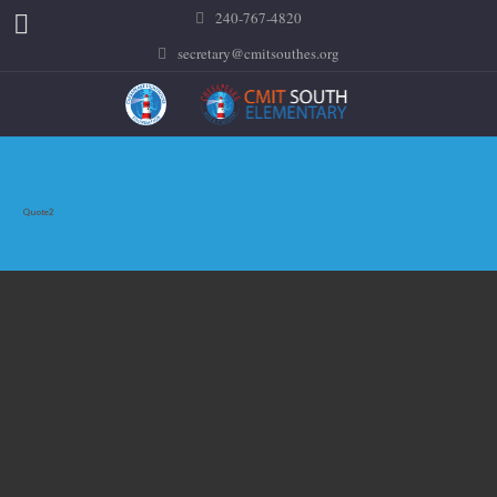
240-767-4820
secretary@cmitsouthes.org
Quote2