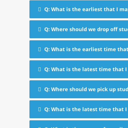
Q: What is the earliest that I ma
Q: Where should we drop off stu
Q: What is the earliest time tha
Q: What is the latest time that 
Q: Where should we pick up stud
Q: What is the latest time that 