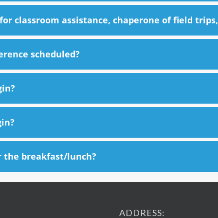
or classroom assistance, chaperone of field trips,
ference scheduled?
gin?
gin?
r the breakfast/lunch?
ADDRESS: