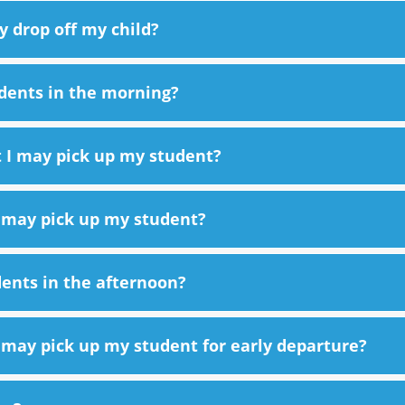
y drop off my child?
dents in the morning?
t I may pick up my student?
I may pick up my student?
ents in the afternoon?
I may pick up my student for early departure?