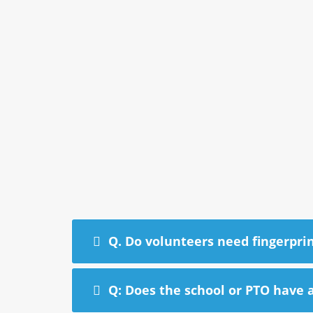
Q. Do volunteers need fingerpri
Q: Does the school or PTO have a 