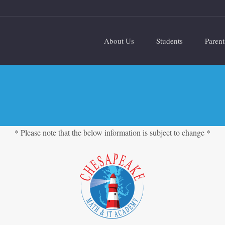
About Us
Students
Parent
* Please note that the below information is subject to change *