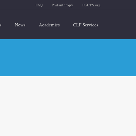
FAQ
Philanthropy
PGCPS.org
s
News
Academics
CLF Services