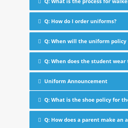
Q: What is the process for walke
Q: How do I order uniforms?
Q: When will the uniform policy
Q: When does the student wear 
Uniform Announcement
Q: What is the shoe policy for t
Q: How does a parent make an ap