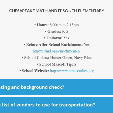
CHESAPEAKE MATH AND IT SOUTH ELEMENTARY
• Hours:
8:00am to 2:15pm
• Grades:
K-5
• Uniform:
Yes
• Before After School Enrichment:
Yes
http://clfmd.org/enrichment-2/
• School Colors:
Hunter Green, Navy Blue
• School Mascot:
Tigers
• School Website:
http://www.cmitsouthes.org
nting and background check?
list of vendors to use for transportation?