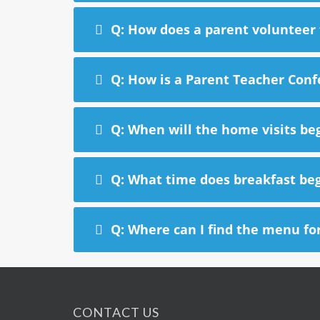
Q: How does a parent volunteer f
Q: How is a Parent Teacher Con
Q: When will the home visits be
Q: What time does breakfast be
Q: Where can I find the menu fo
CONTACT US