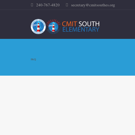
240-767-4820
secretary@cmitsouthes.org
FAQ