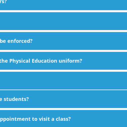
rs?
 be enforced?
the Physical Education uniform?
he students?
pointment to visit a class?