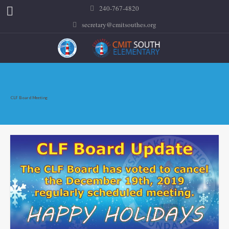
240-767-4820
secretary@cmitsouthes.org
CLF Board Meeting