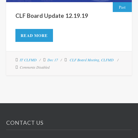
Past
CLF Board Update 12.19.19
READ MORE
IT CLFMD
Dec 17
CLF Board Meeting
,
CLFMD
Comments Disabled
CONTACT US