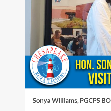
Sonya Williams, PGCPS BOE