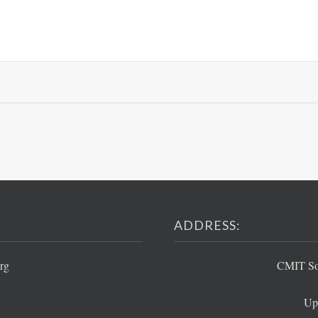
ADDRESS:
rg
CMIT Sou
Up