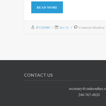
READ MORE
IT CLFMD
Nov 21
Comments Disabled
CONTACT US
secretary@cmitsouthes.o
240-767-4820