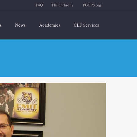
FAQ
Philanthropy
PGCPS.org
s
News
Academics
CLF Services