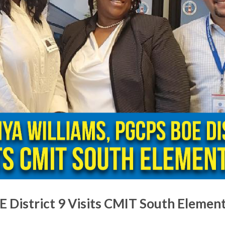
 District 9 Visits CMIT South Elemen