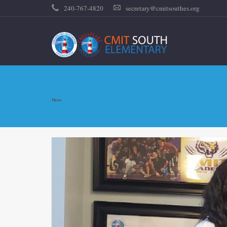
240-767-4820
secretary@cmitsouthes.org
News