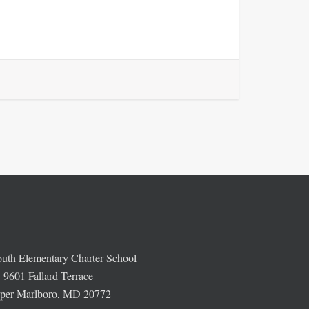
th Elementary Charter School
9601 Fallard Terrace
per Marlboro, MD 20772