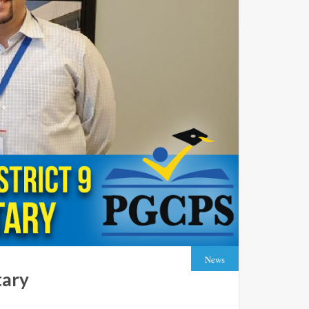
News
tary