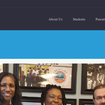
About Us
Students
Parent