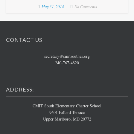
May 31, 2014
No Comments
CONTACT US
secretary@cmitsouthes.org
240-767-4820
ADDRESS:
CMIT South Elementary Charter School
9601 Fallard Terrace
Upper Marlboro, MD 20772