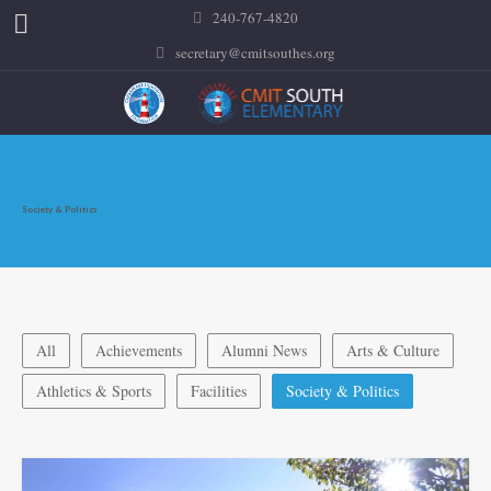
240-767-4820
secretary@cmitsouthes.org
Society & Politics
All
Achievements
Alumni News
Arts & Culture
Athletics & Sports
Facilities
Society & Politics