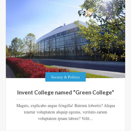
Society & Politics
Invent College named “Green College”
Magnis, explicabo augue fringilla! Rutrum lobortis? Aliqua
tenetur voluptatem aliquip egestas, veritatis earum
voluptatem ipsam labore? Velit...